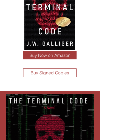
Buy Now on Amazon
Buy Signed Copies