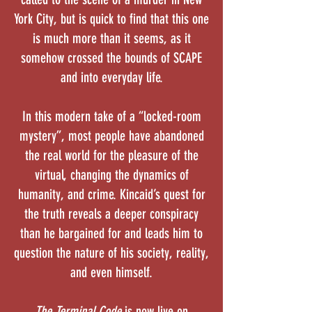
York City, but is quick to find that this one
is much more than it seems, as it
somehow crossed the bounds of SCAPE
and into everyday life.
In this modern take of a “locked-room
mystery”, most people have abandoned
the real world for the pleasure of the
virtual, changing the dynamics of
humanity, and crime. Kincaid’s quest for
the truth reveals a deeper conspiracy
than he bargained for and leads him to
question the nature of his society, reality,
and even himself.
The Terminal Code
is now live on