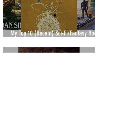
My Top 10 (Recent) Sci-Fi/Fantasy Books
or Series
J.W. Galliger
Oct 30, 2021
3 min read
My Top 10 (Recent) Mystery/Thriller