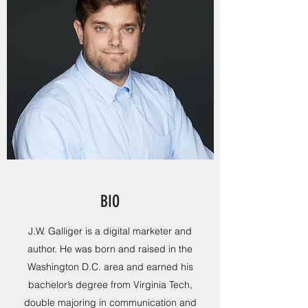
BIO
J.W. Galliger is a digital marketer and
author. He was born and raised in the
Washington D.C. area and earned his
bachelor’s degree from Virginia Tech,
double majoring in communication and