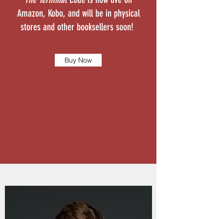
Amazon, Kobo, and will be in physical
stores and other booksellers soon!
Buy Now