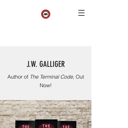
J.W. GALLIGER
Author of
The Terminal Code
, Out
Now!