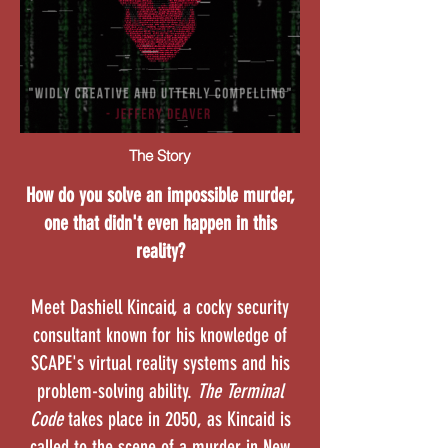
The Story
How do you solve an impossible murder,
one that didn't even happen in this
reality?
Meet Dashiell Kincaid, a cocky security
consultant known for his knowledge of
SCAPE's virtual reality systems and his
problem-solving ability.
The Terminal
Code
takes place in 2050, as Kincaid is
called to the scene of a murder in New