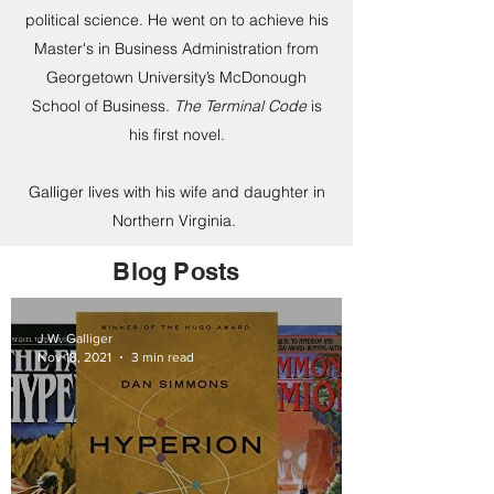
political science. He went on to achieve his
Master's in Business Administration from
Georgetown University’s McDonough
School of Business.
The Terminal Code
is
his first novel.
Galliger lives with his wife and daughter in
Northern Virginia.
Blog Posts
J.W. Galliger
Nov 18, 2021
3 min read