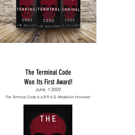
The Terminal Code
Won Its First Award!
June, 1 2022
The Terminal Code
is a B.R.A.G. Medallion Honoree!