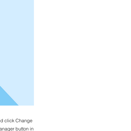
and click Change
anager button in