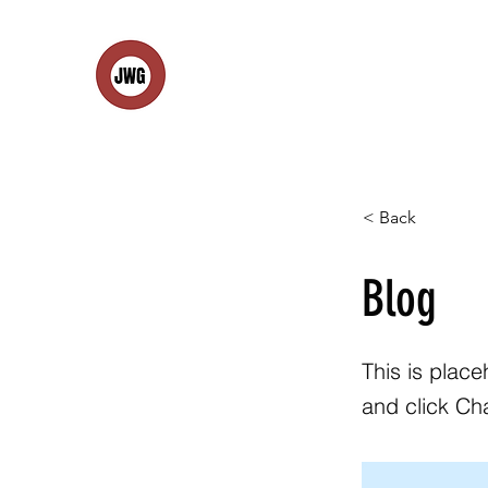
< Back
Blog
This is place
and click Ch