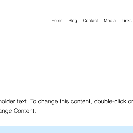
Home
Blog
Contact
Media
Links
holder text. To change this content, double-click 
ange Content.