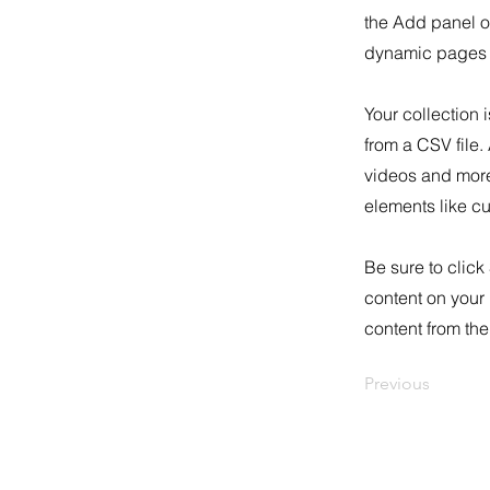
the Add panel o
dynamic pages a
Your collection 
from a CSV file.
videos and more.
elements like cu
Be sure to click
content on your 
content from the 
Previous