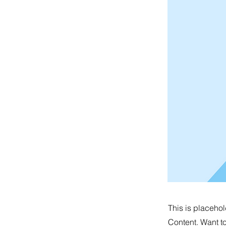
This is placehol
Content. Want t