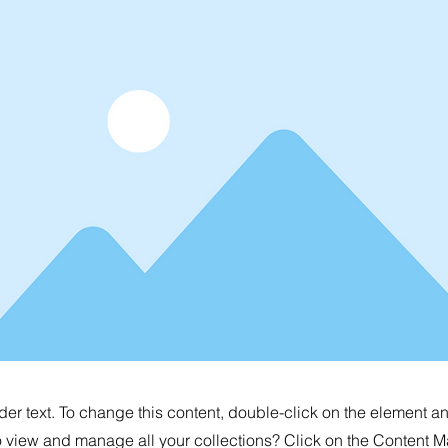
der text. To change this content, double-click on the element 
o view and manage all your collections? Click on the Content M