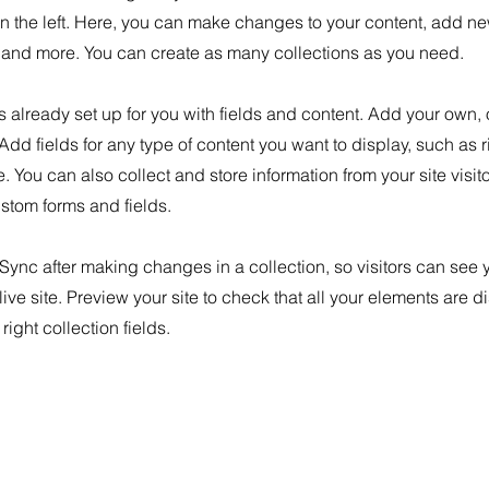
n the left. Here, you can make changes to your content, add new
nd more. You can create as many collections as you need.
is already set up for you with fields and content. Add your own, 
 Add fields for any type of content you want to display, such as r
 You can also collect and store information from your site visit
stom forms and fields.
 Sync after making changes in a collection, so visitors can see
live site. Preview your site to check that all your elements are d
right collection fields.