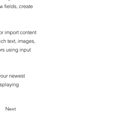
 fields, create
or import content
ich text, images,
ors using input
 your newest
isplaying
Next