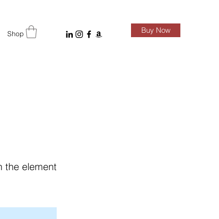
Buy Now
Shop
on the element